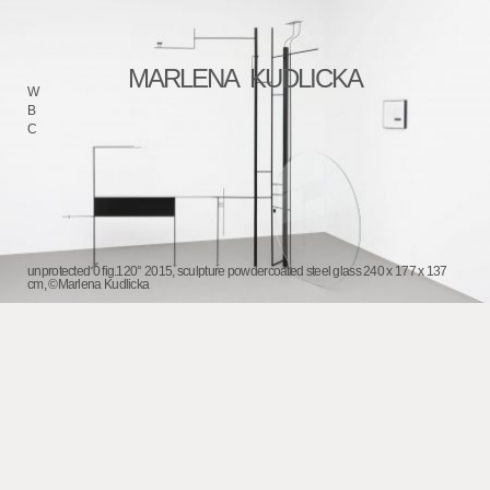
MARLENA KUDLICKA
W
B
C
unprotected 0 fig.120° 2015, sculpture powdercoated steel glass 240 x 177 x 137
cm, ©Marlena Kudlicka