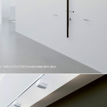
 ; ”option 0,1% A” 2020 powdecoated steel, glass