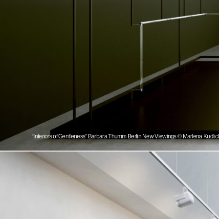
“Interiors of Gentleness” Barbara Thumm Berlin New Viewings © Marlena Kudlicka