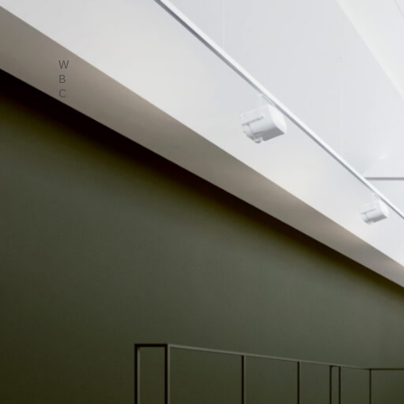
W
B
C