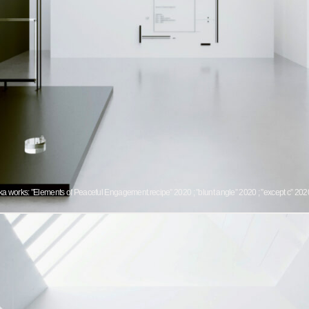
 works: ”Elements of Peaceful Engagement.recipe” 2020 ; ”blunt angle” 2020 ; ”except c” 2020