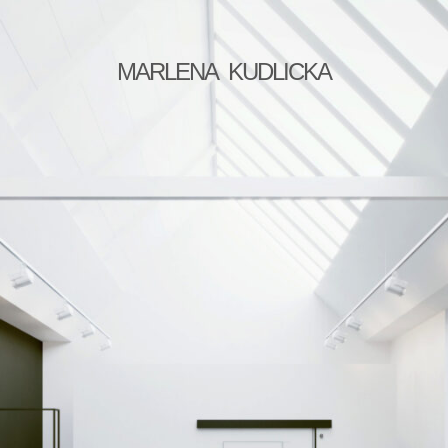
MARLENA KUDLICKA